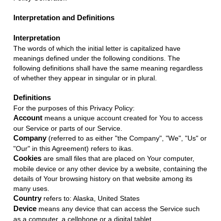
Interpretation and Definitions
Interpretation
The words of which the initial letter is capitalized have
meanings defined under the following conditions. The
following definitions shall have the same meaning regardless
of whether they appear in singular or in plural.
Definitions
For the purposes of this Privacy Policy:
Account
means a unique account created for You to access
our Service or parts of our Service.
Company
(referred to as either "the Company", "We", "Us" or
"Our" in this Agreement) refers to ikas.
Cookies
are small files that are placed on Your computer,
mobile device or any other device by a website, containing the
details of Your browsing history on that website among its
many uses.
Country
refers to: Alaska, United States
Device
means any device that can access the Service such
as a computer, a cellphone or a digital tablet.