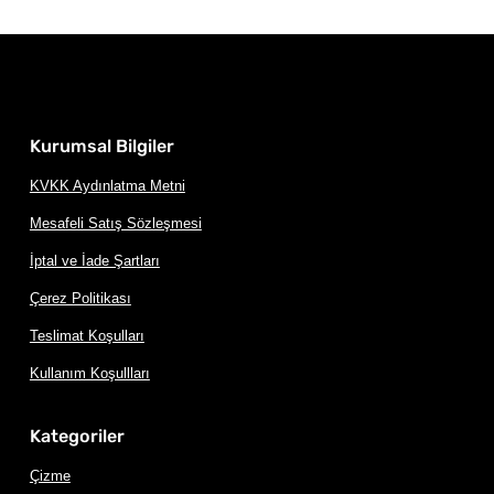
Kurumsal Bilgiler
KVKK Aydınlatma Metni
Mesafeli Satış Sözleşmesi
İptal ve İade Şartları
Çerez Politikası
Teslimat Koşulları
Kullanım Koşullları
Kategoriler
Çizme