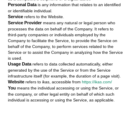
Personal Data
is any information that relates to an identified
or identifiable individual.
Service
refers to the Website.
Service Provider
means any natural or legal person who
processes the data on behalf of the Company. It refers to
third-party companies or individuals employed by the
Company to facilitate the Service, to provide the Service on
behalf of the Company, to perform services related to the
Service or to assist the Company in analyzing how the Service
is used.
Usage Data
refers to data collected automatically, either
generated by the use of the Service or from the Service
infrastructure itself (for example, the duration of a page visit).
Website
refers to ikas, accessible from
https://ikas.com/
You
means the individual accessing or using the Service, or
the company, or other legal entity on behalf of which such
individual is accessing or using the Service, as applicable.