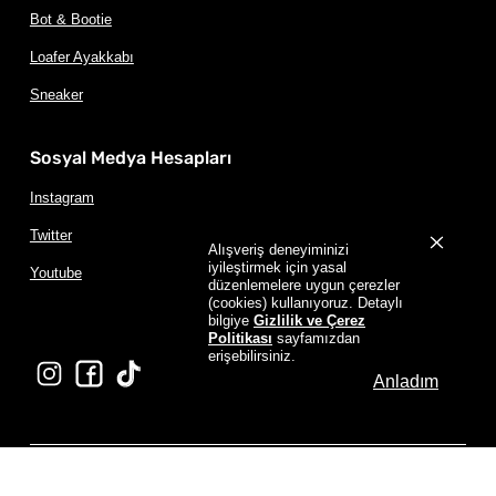
Bot & Bootie
Loafer Ayakkabı
Sneaker
Sosyal Medya Hesapları
Instagram
Twitter
Alışveriş deneyiminizi
iyileştirmek için yasal
Youtube
düzenlemelere uygun çerezler
(cookies) kullanıyoruz. Detaylı
bilgiye
Gizlilik ve Çerez
Politikası
sayfamızdan
erişebilirsiniz.
Anladım
Jande Ayakkabı Tüm Hakları Saklıdır.