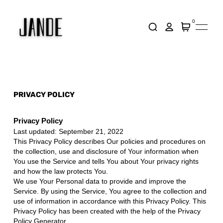
0
PRIVACY POLICY
Privacy Policy
Last updated: September 21, 2022
This Privacy Policy describes Our policies and procedures on
the collection, use and disclosure of Your information when
You use the Service and tells You about Your privacy rights
and how the law protects You.
We use Your Personal data to provide and improve the
Service. By using the Service, You agree to the collection and
use of information in accordance with this Privacy Policy. This
Privacy Policy has been created with the help of the
Privacy
Policy Generator
.